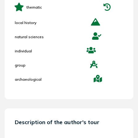
thematic
local history
natural sciences
individual
group
archaeological
Description of the author's tour