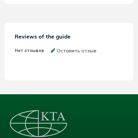
Reviews of the guide
Оставить отзыв
Нет отзывов