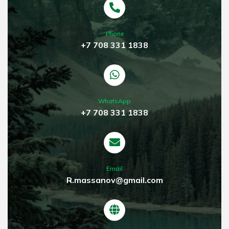
Phone
+7 708 331 1838
WhatsApp
+7 708 331 1838
Email
R.massanov@gmail.com