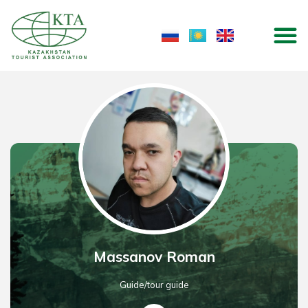
Skip
M
to
content
Massanov Roman
Guide/tour guide