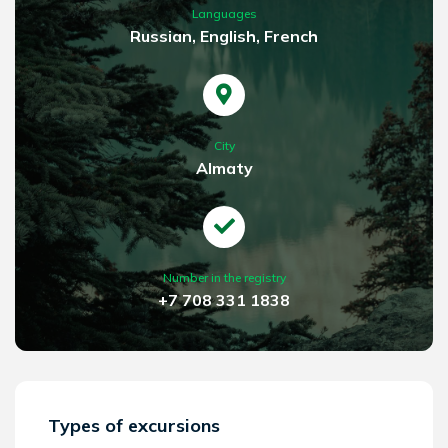
Languages
Russian, English, French
City
Almaty
Number in the registry
+7 708 331 1838
Types of excursions