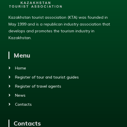
Kazakhstan tourist association (KTA) was founded in
May 1999 and is a republican industry association that
develops and promotes the tourism industry in
Kazakhstan.
Menu
Home
Register of tour and tourist guides
Register of travel agents
News
Contacts
Contacts