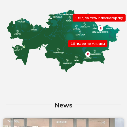
1 гид по Усть-Каменогорску
16 гидов по Алматы
News