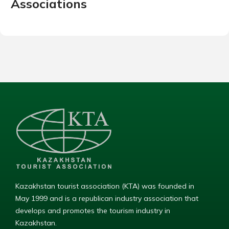
Associations
Kazakhstan tourist association (KTA) was founded in
May 1999 and is a republican industry association that
develops and promotes the tourism industry in
Kazakhstan.