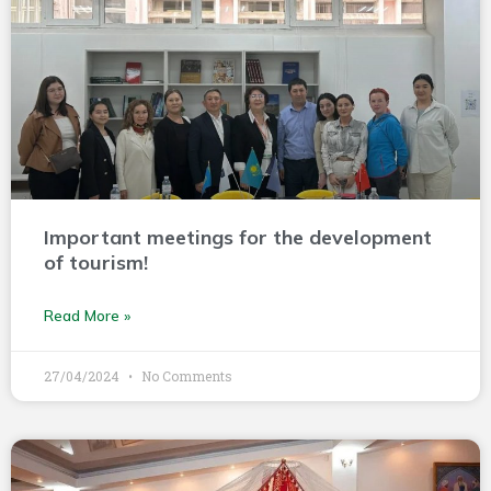
Important meetings for the development
of tourism!
Read More »
27/04/2024
No Comments