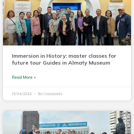
Immersion in History: master classes for
future tour Guides in Almaty Museum
Read More »
15/04/2024
No Comments