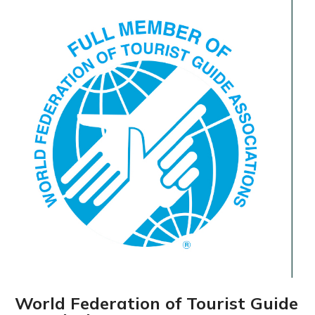
World Federation of Tourist Guide