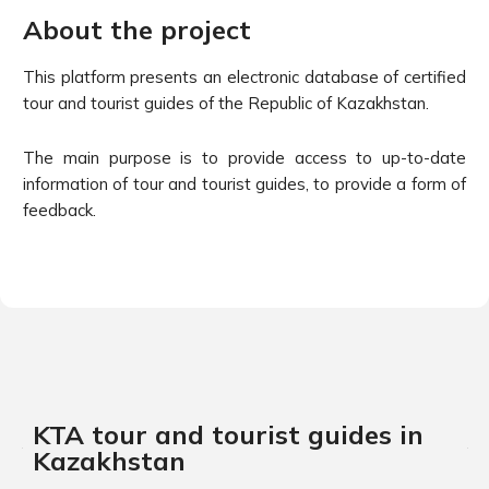
About the project
This platform presents an electronic database of certified
tour and tourist guides of the Republic of Kazakhstan.
The main purpose is to provide access to up-to-date
information of tour and tourist guides, to provide a form of
feedback.
KTA tour and tourist guides in
Kazakhstan