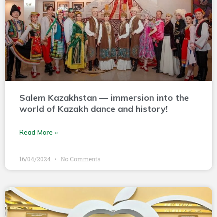
Salem Kazakhstan — immersion into the
world of Kazakh dance and history!
Read More »
16/04/2024
No Comments