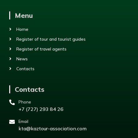
Menu
Home
Register of tour and tourist guides
Register of travel agents
News
Contacts
Contacts
Phone
+7 (727) 293 84 26
Email
kta@kaztour-association.com