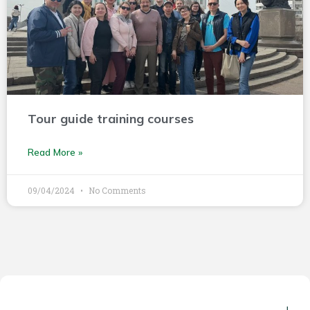
Tour guide training courses
Read More »
09/04/2024
No Comments