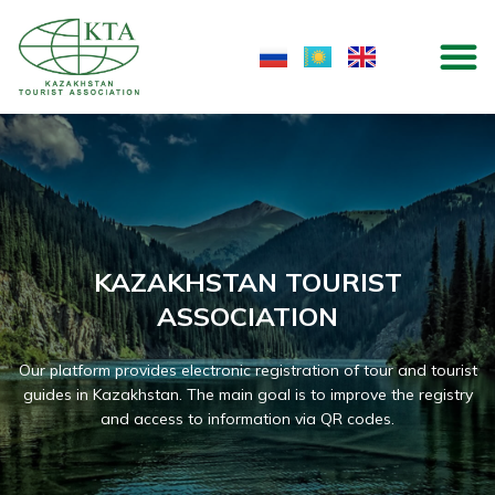
Skip
M
to
content
KAZAKHSTAN TOURIST
ASSOCIATION
Our platform provides electronic registration of tour and tourist
guides in Kazakhstan. The main goal is to improve the registry
and access to information via QR codes.