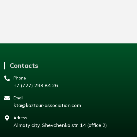
Contacts
Phone
+7 (727) 293 84 26
Email
kta@kaztour-association.com
Adress
Almaty city, Shevchenko str. 14 (office 2)