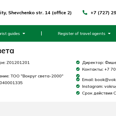
ty, Shevchenko str. 14 (office 2)
+7 (727) 2
rist guides
Register of travel agents
вета
ре: Z01201201
Директор: Фише
Контакты: +7 70
ние: ТОО "Вокруг света-2000"
Email: book@vok
1040001335
Instagram: vokr
Срок действия С