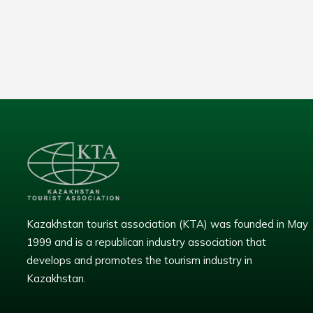
Kazakhstan tourist association (KTA) was founded in May
1999 and is a republican industry association that
develops and promotes the tourism industry in
Kazakhstan.