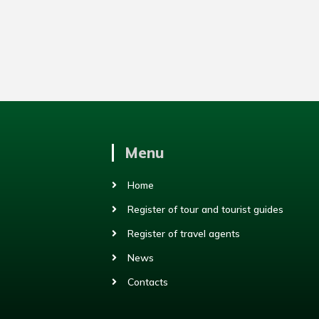
Menu
Home
Register of tour and tourist guides
Register of travel agents
News
Contacts