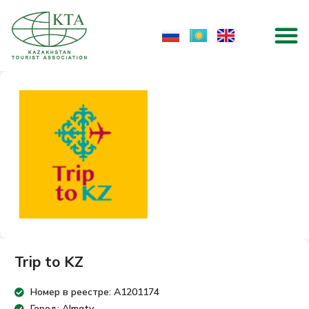
Skip
M
to
content
Trip to KZ
Номер в реестре: A1201174
Город: Almaty