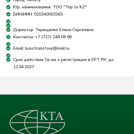
Юр. наименование: ТОО "Trip to KZ"
БИН/ИИН: 020340003365
Директор: Терещенко Елена Сергеевна
Контакты: +7 (727) 248 09 96
Email: bosstranstour@mail.ru
Срок действия Св-ва о регистрации в ЕРТ РК: до
11.04.2027