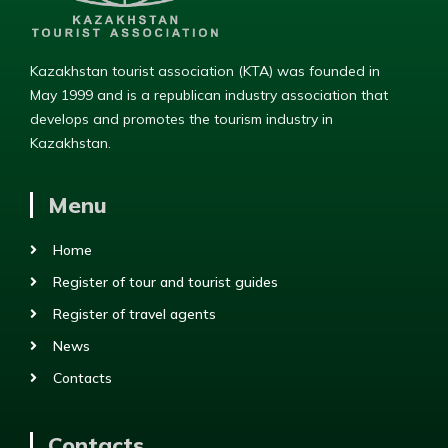
Kazakhstan tourist association (KTA) was founded in
May 1999 and is a republican industry association that
develops and promotes the tourism industry in
Kazakhstan.
Menu
Home
Register of tour and tourist guides
Register of travel agents
News
Contacts
Contacts