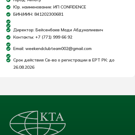
Юр. наименование: ИП CONFIDENCE
БИН/ИИН: 841202300681
Директор: Бейсенбаев Мади Абдукалиевич
Контакты: +7 (771) 999 66 92
Email: weekendclubteam002@gmail.com
Срок действия Св-ва о регистрации в ЕРТ РК: до
26.08.2026