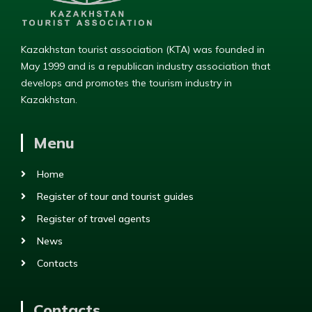
Kazakhstan tourist association (KTA) was founded in
May 1999 and is a republican industry association that
develops and promotes the tourism industry in
Kazakhstan.
Menu
Home
Register of tour and tourist guides
Register of travel agents
News
Contacts
Contacts