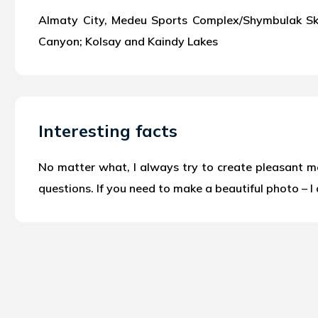
Almaty City, Medeu Sports Complex/Shymbulak Ski 
Canyon; Kolsay and Kaindy Lakes
Interesting facts
No matter what, I always try to create pleasant mem
questions. If you need to make a beautiful photo – I