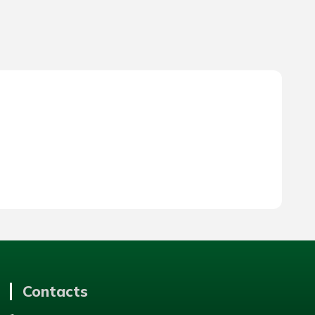
Contacts