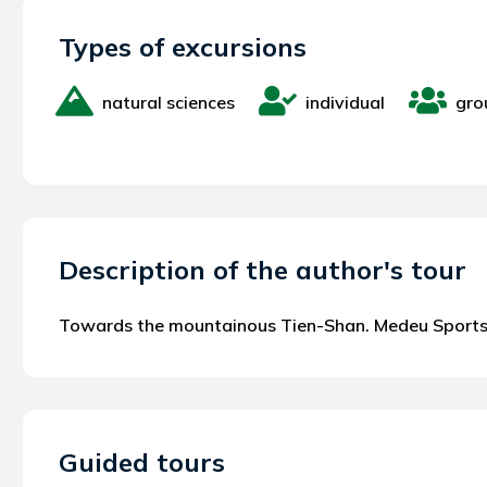
Types of excursions
natural sciences
individual
gro
Description of the author's tour
Towards the mountainous Tien-Shan. Medeu Sport
Guided tours