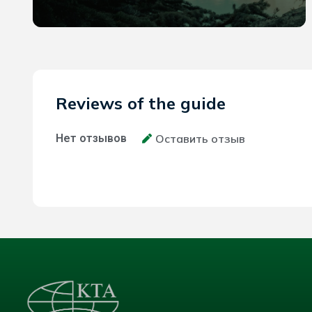
Reviews of the guide
Нет отзывов
Оставить отзыв