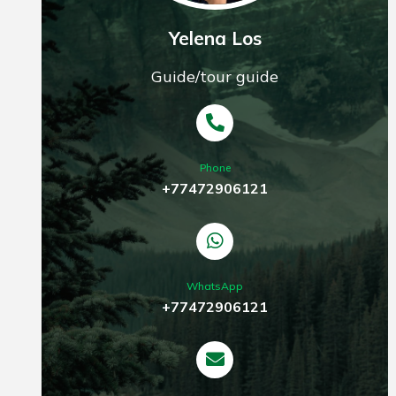
Yelena Los
Guide/tour guide
Phone
+77472906121
WhatsApp
+77472906121