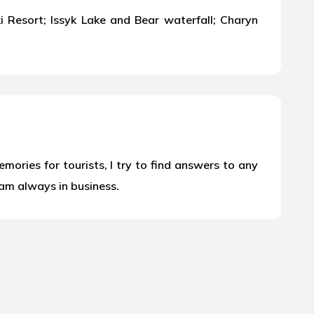
Resort; Issyk Lake and Bear waterfall; Charyn
ories for tourists, I try to find answers to any
 am always in business.