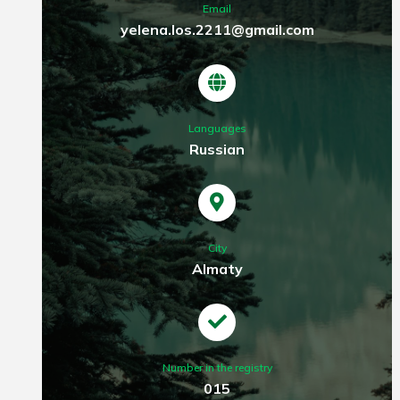
Email
yelena.los.2211@gmail.com
Languages
Russian
City
Almaty
Number in the registry
015