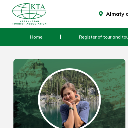
Skip
to
Almaty ci
content
Home
Register of tour and tou