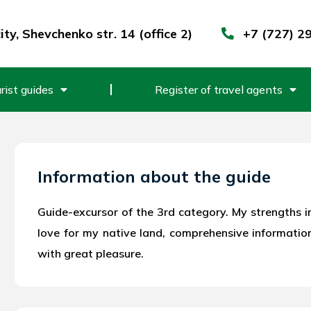
ty, Shevchenko str. 14 (office 2)
+7 (727) 2
rist guides
Register of travel agents
Information about the guide
Guide-excursor of the 3rd category. My strengths i
love for my native land, comprehensive informatio
with great pleasure.