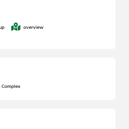
up
overview
s Complex