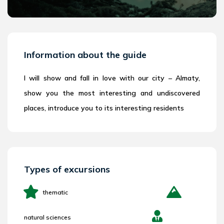
Information about the guide
I will show and fall in love with our city – Almaty,
show you the most interesting and undiscovered
places, introduce you to its interesting residents
Types of excursions
thematic
natural sciences