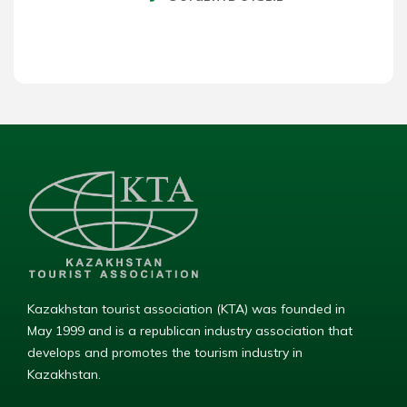
Kazakhstan tourist association (KTA) was founded in
May 1999 and is a republican industry association that
develops and promotes the tourism industry in
Kazakhstan.