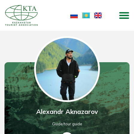
Skip
M
to
content
Alexandr Aknazarov
Guide/tour guide