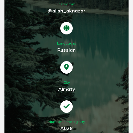
Instagram
@alish_aknazar
Languages
Russian
City
Almaty
Number in the registry
A028