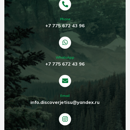
Phone
+7 775 672 43 96
WhatsApp
+7 775 672 43 96
Email
info.discoverjetisu@yandex.ru