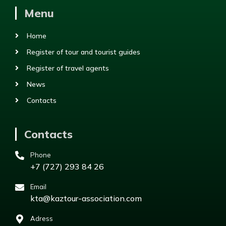
Menu
Home
Register of tour and tourist guides
Register of travel agents
News
Contacts
Contacts
Phone
+7 (727) 293 84 26
Email
kta@kaztour-association.com
Adress