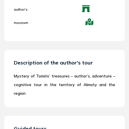
author’s
museum
Description of the author's tour
Mystery of Tomiris’ treasures – author’s, adventure –
cognitive tour in the territory of Almaty and the
region
Guided tours