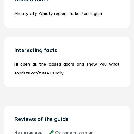
Almaty city. Almaty region, Turkestan region
Interesting facts
I’ll open all the closed doors and show you what
tourists can’t see usually.
Reviews of the guide
Оставить отзыв
Нет отзывов